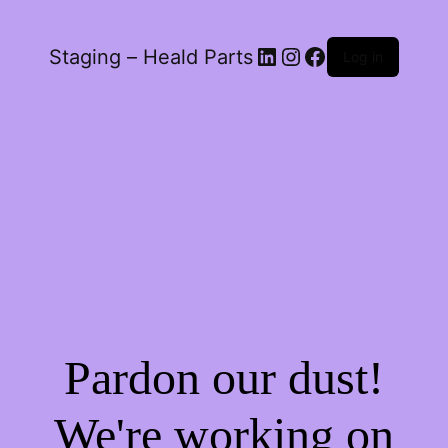
LinkedIn
Instagram
Facebook
Staging – Heald Parts
Log in
Pardon our dust!
We're working on