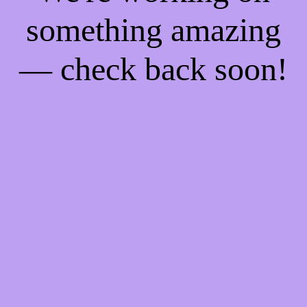
something amazing
— check back soon!