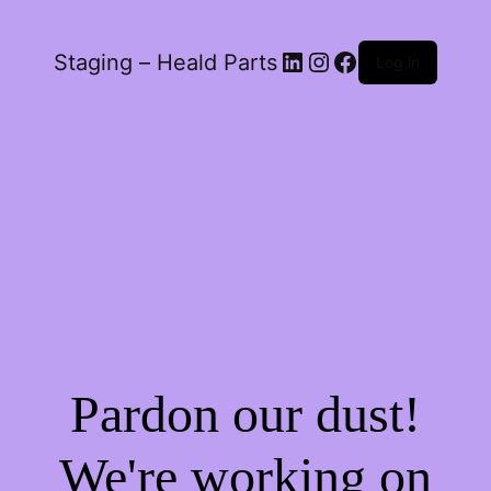
LinkedIn
Instagram
Facebook
Staging – Heald Parts
Log in
Pardon our dust!
We're working on