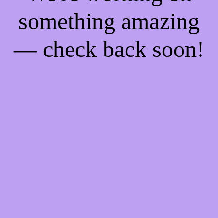
something amazing
— check back soon!