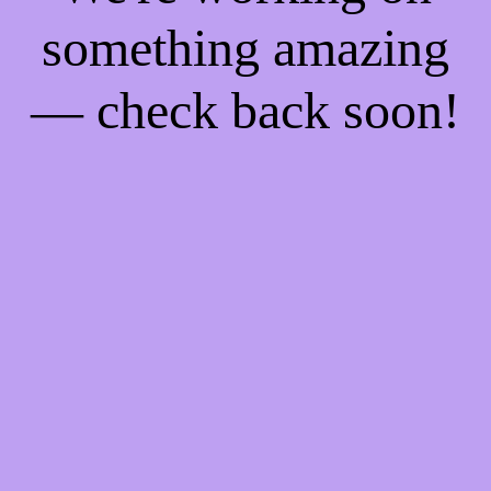
something amazing
— check back soon!