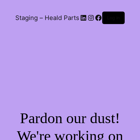
LinkedIn
Instagram
Facebook
Staging – Heald Parts
Log in
Pardon our dust!
We're working on