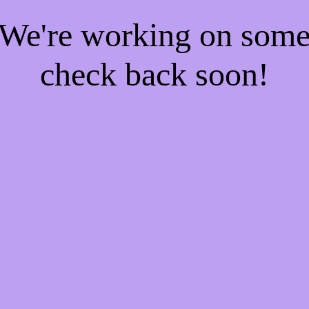
! We're working on som
check back soon!