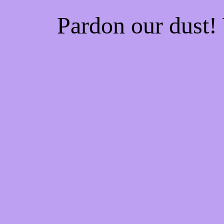
Pardon our dust