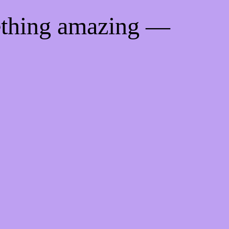
ething amazing —