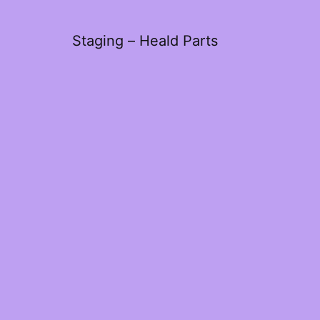
Staging – Heald Parts