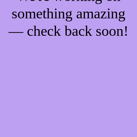
something amazing
— check back soon!