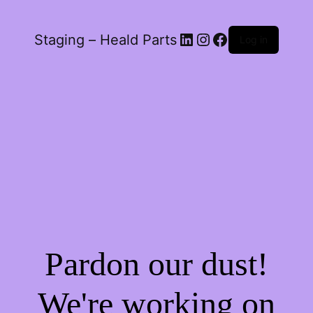
LinkedIn
Instagram
Facebook
Staging – Heald Parts
Log in
Pardon our dust!
We're working on