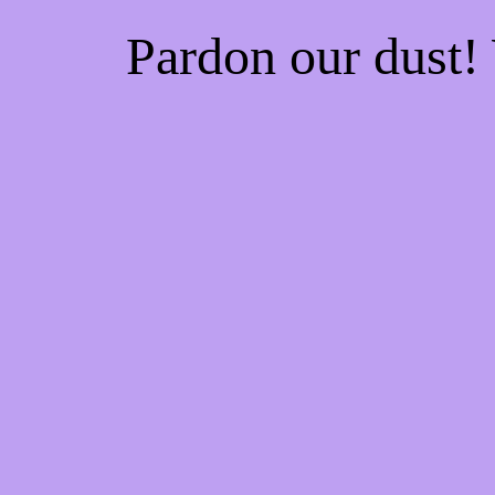
Pardon our dust