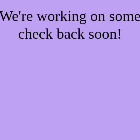
! We're working on som
check back soon!