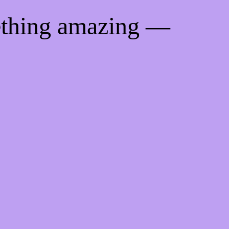
ething amazing —