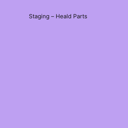
Staging – Heald Parts