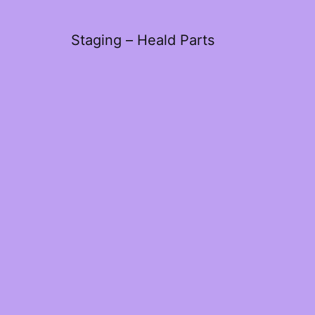
Staging – Heald Parts