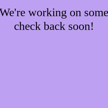
! We're working on som
check back soon!