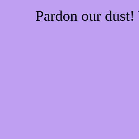
Pardon our dust