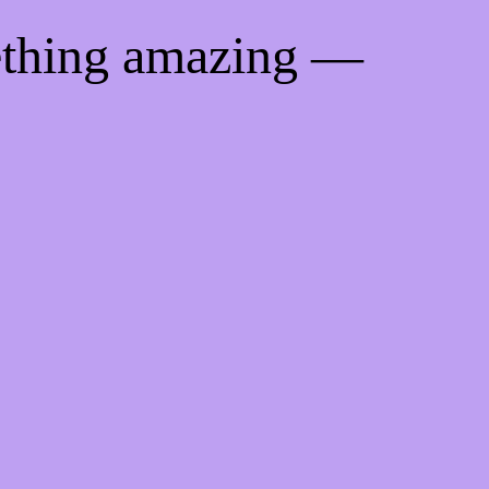
ething amazing —