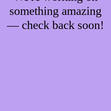
something amazing
— check back soon!