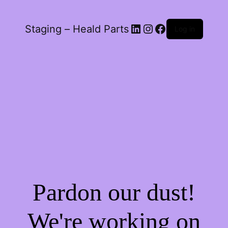
LinkedIn
Instagram
Facebook
Staging – Heald Parts
Log in
Pardon our dust!
We're working on