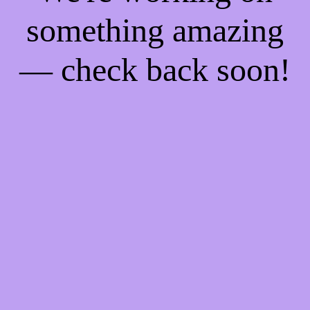
something amazing
— check back soon!