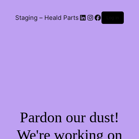
LinkedIn
Instagram
Facebook
Staging – Heald Parts
Log in
Pardon our dust!
We're working on