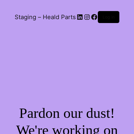
LinkedIn
Instagram
Facebook
Staging – Heald Parts
Log in
Pardon our dust!
We're working on