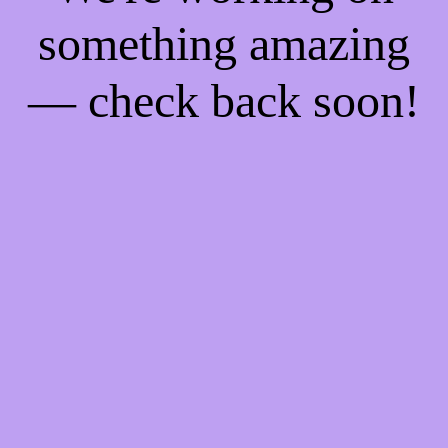
something amazing
— check back soon!