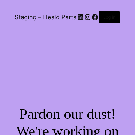
LinkedIn
Instagram
Facebook
Staging – Heald Parts
Log in
Pardon our dust!
We're working on