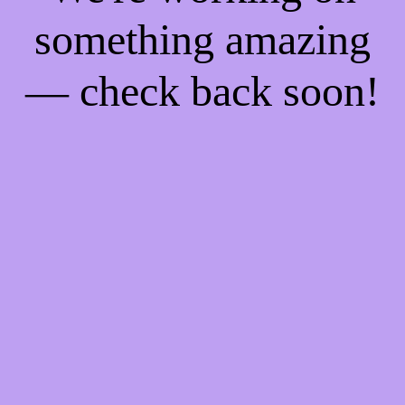
something amazing
— check back soon!