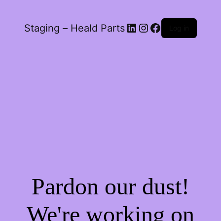
LinkedIn
Instagram
Facebook
Staging – Heald Parts
Log in
Pardon our dust!
We're working on