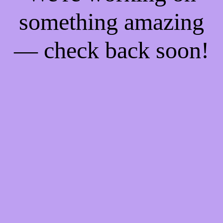
something amazing
— check back soon!