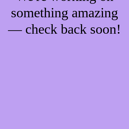
something amazing
— check back soon!