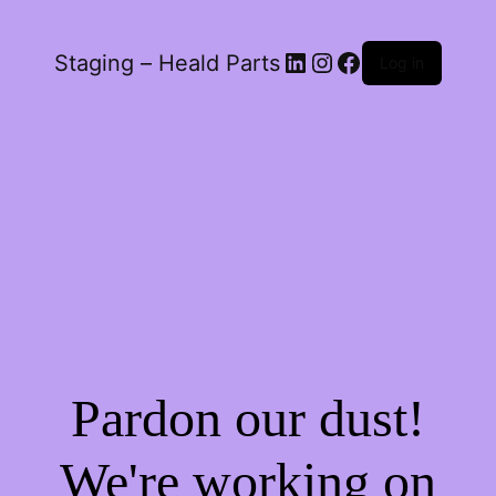
LinkedIn
Instagram
Facebook
Staging – Heald Parts
Log in
Pardon our dust!
We're working on