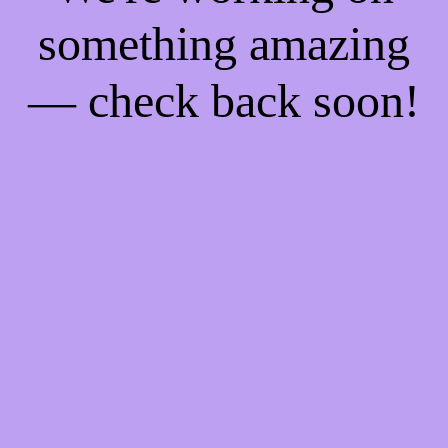
something amazing
— check back soon!