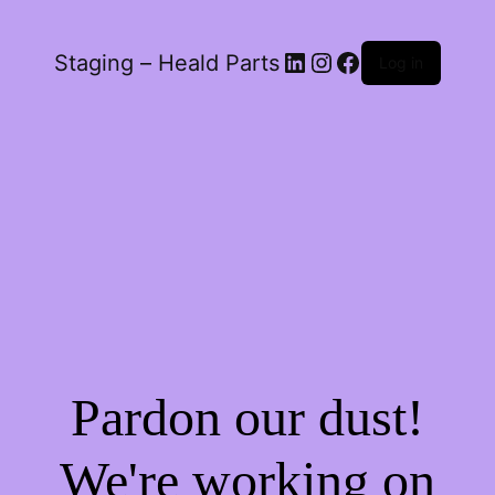
LinkedIn
Instagram
Facebook
Staging – Heald Parts
Log in
Pardon our dust!
We're working on