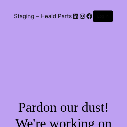
LinkedIn
Instagram
Facebook
Staging – Heald Parts
Log in
Pardon our dust!
We're working on