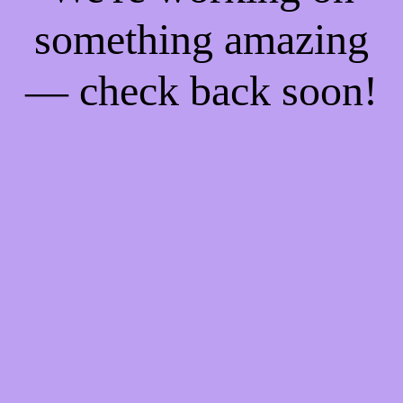
something amazing
— check back soon!