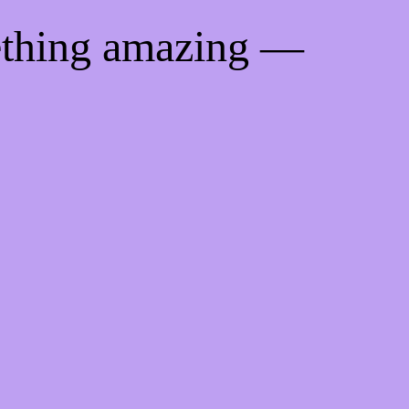
ething amazing —