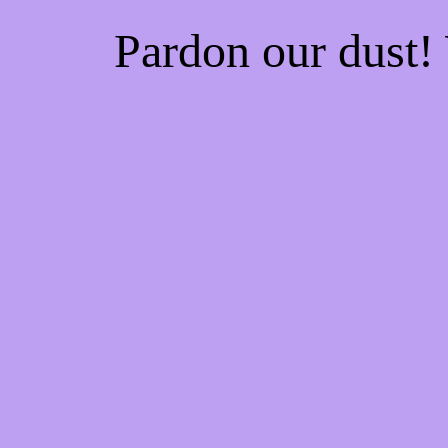
Pardon our dust