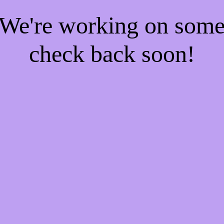
! We're working on som
check back soon!