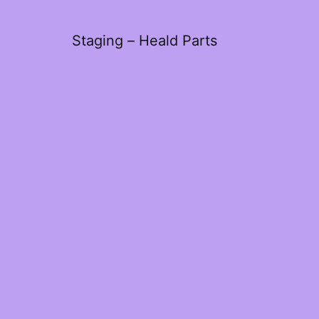
Staging – Heald Parts