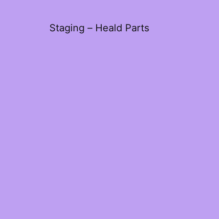
Staging – Heald Parts