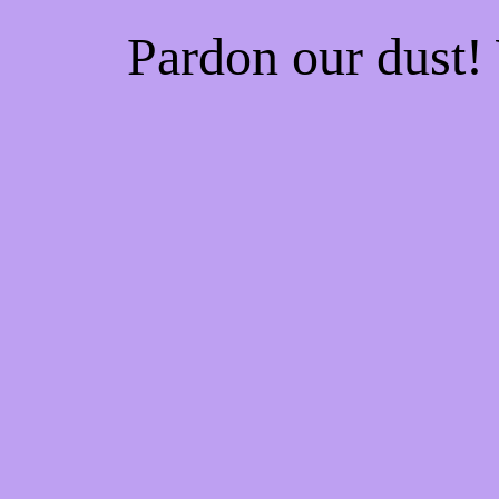
Pardon our dust