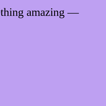
ething amazing —