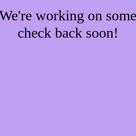
! We're working on som
check back soon!