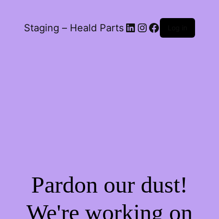
LinkedIn
Instagram
Facebook
Staging – Heald Parts
Log in
Pardon our dust!
We're working on