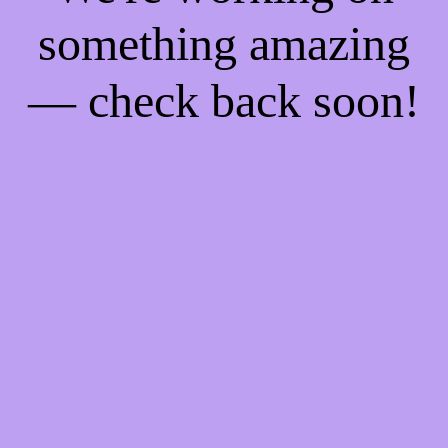
something amazing
— check back soon!