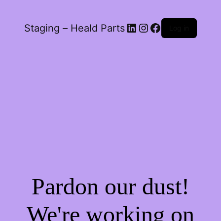
LinkedIn
Instagram
Facebook
Staging – Heald Parts
Log in
Pardon our dust!
We're working on