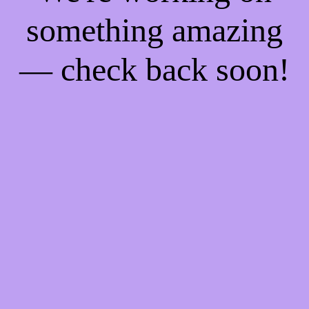
something amazing
— check back soon!