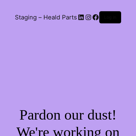
LinkedIn
Instagram
Facebook
Staging – Heald Parts
Log in
Pardon our dust!
We're working on