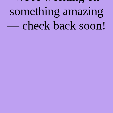
something amazing
— check back soon!