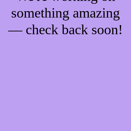
something amazing
— check back soon!