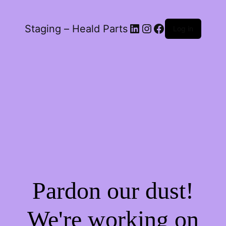
LinkedIn
Instagram
Facebook
Staging – Heald Parts
Log in
Pardon our dust!
We're working on