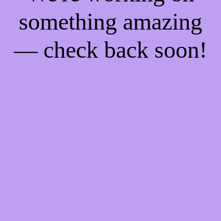
something amazing
— check back soon!