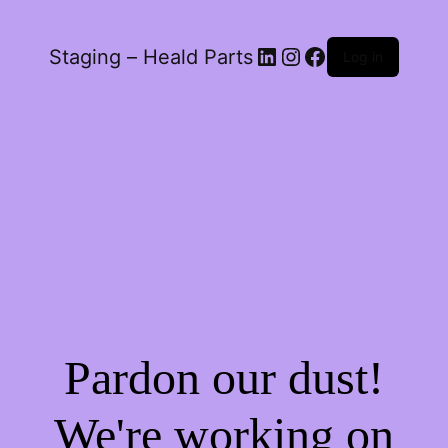
LinkedIn
Instagram
Facebook
Staging – Heald Parts
Log in
Pardon our dust!
We're working on