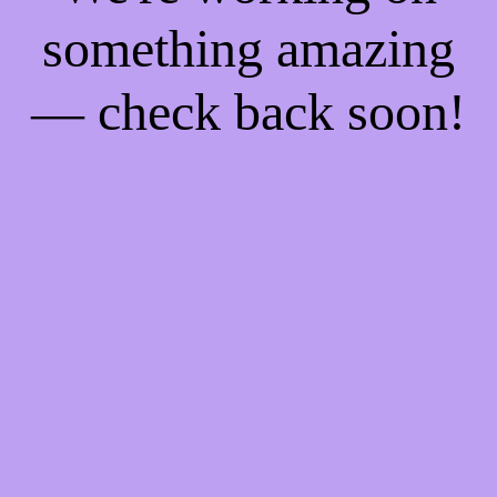
something amazing
— check back soon!