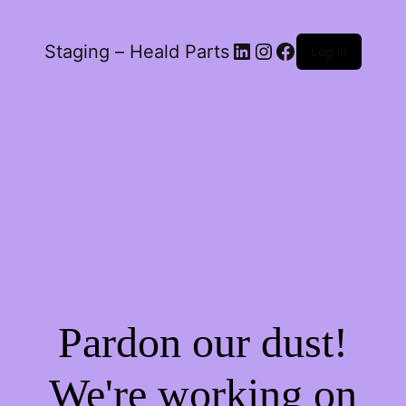
LinkedIn
Instagram
Facebook
Staging – Heald Parts
Log in
Pardon our dust!
We're working on