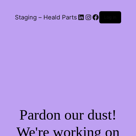
LinkedIn
Instagram
Facebook
Staging – Heald Parts
Log in
Pardon our dust!
We're working on