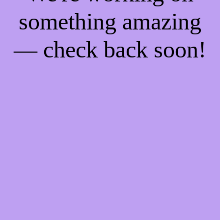
something amazing
— check back soon!