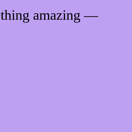
ething amazing —