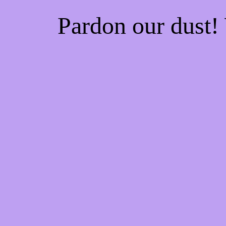
Pardon our dust