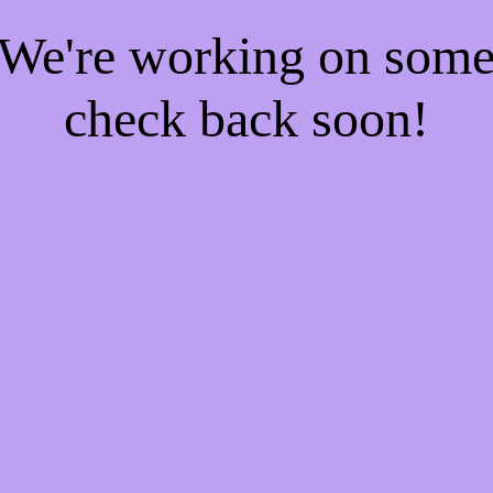
! We're working on som
check back soon!