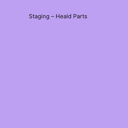
Staging – Heald Parts