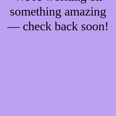
something amazing
— check back soon!