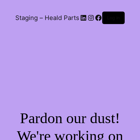
LinkedIn
Instagram
Facebook
Staging – Heald Parts
Log in
Pardon our dust!
We're working on