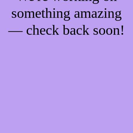
something amazing
— check back soon!