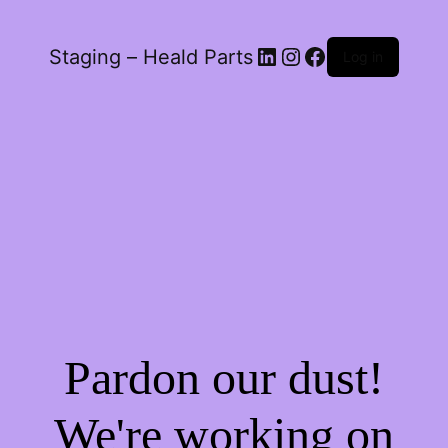
LinkedIn
Instagram
Facebook
Staging – Heald Parts
Log in
Pardon our dust!
We're working on