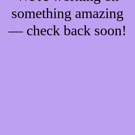
something amazing
— check back soon!