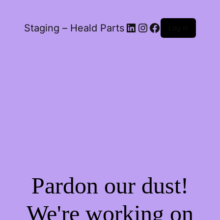
LinkedIn
Instagram
Facebook
Staging – Heald Parts
Log in
Pardon our dust!
We're working on