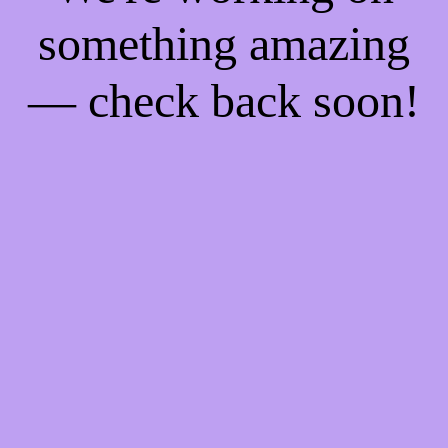
something amazing
— check back soon!