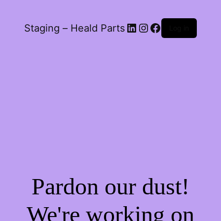
LinkedIn
Instagram
Facebook
Staging – Heald Parts
Log in
Pardon our dust!
We're working on