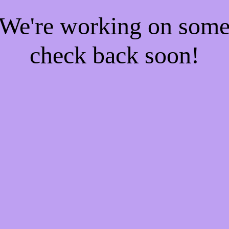
! We're working on som
check back soon!