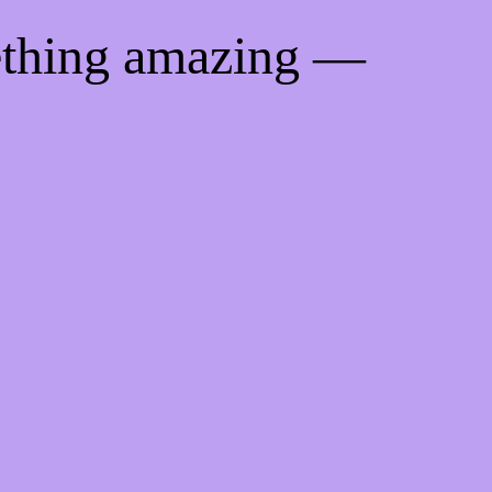
ething amazing —