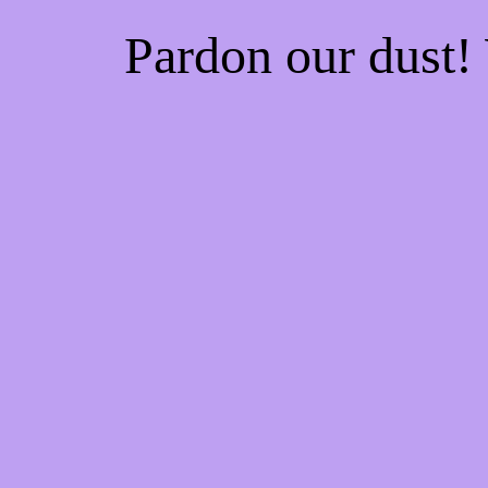
Pardon our dust