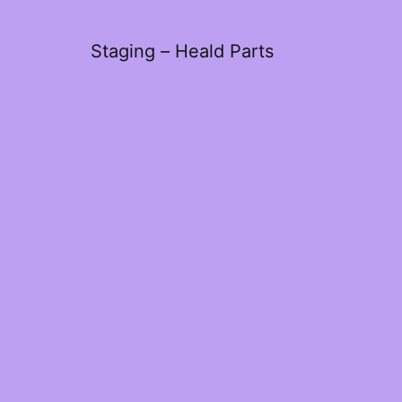
Staging – Heald Parts