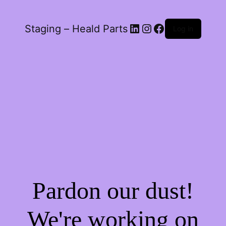
LinkedIn
Instagram
Facebook
Staging – Heald Parts
Log in
Pardon our dust!
We're working on