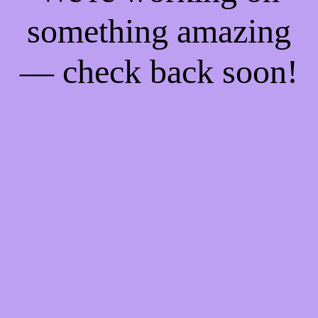
something amazing
— check back soon!