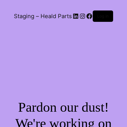
LinkedIn
Instagram
Facebook
Staging – Heald Parts
Log in
Pardon our dust!
We're working on