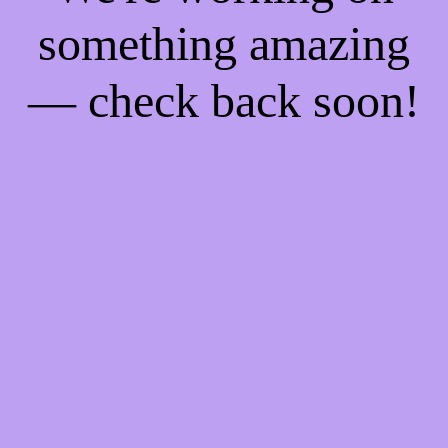
something amazing
— check back soon!