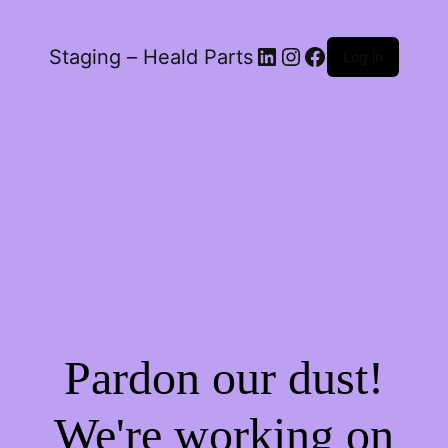
LinkedIn
Instagram
Facebook
Staging – Heald Parts
Log in
Pardon our dust!
We're working on