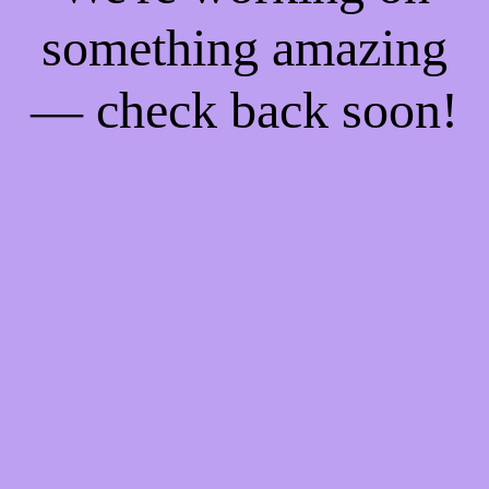
something amazing
— check back soon!