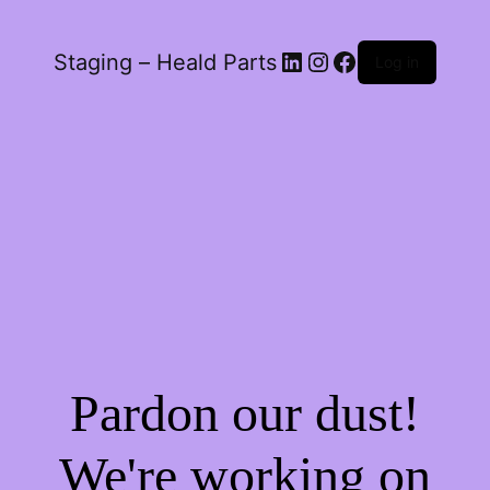
LinkedIn
Instagram
Facebook
Staging – Heald Parts
Log in
Pardon our dust!
We're working on