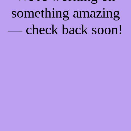
something amazing
— check back soon!