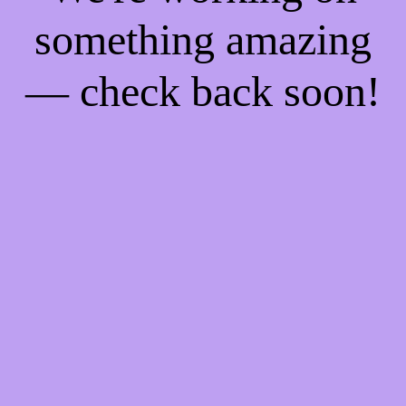
something amazing
— check back soon!