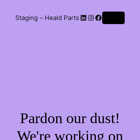
LinkedIn
Instagram
Facebook
Staging – Heald Parts
Log in
Pardon our dust!
We're working on