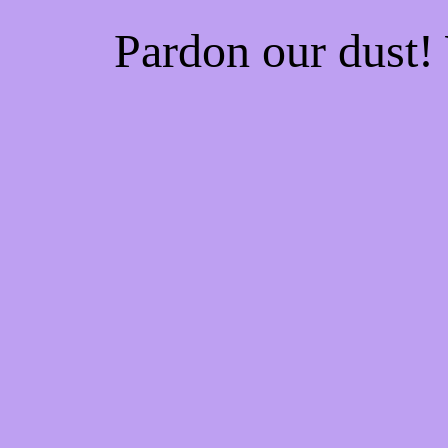
Pardon our dust