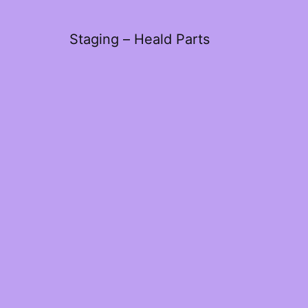
Staging – Heald Parts