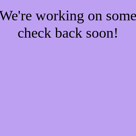
! We're working on som
check back soon!