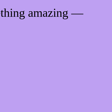
ething amazing —