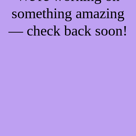
something amazing
— check back soon!