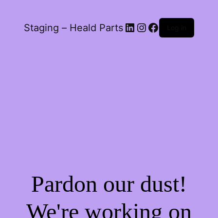
LinkedIn
Instagram
Facebook
Staging – Heald Parts
Log in
Pardon our dust!
We're working on