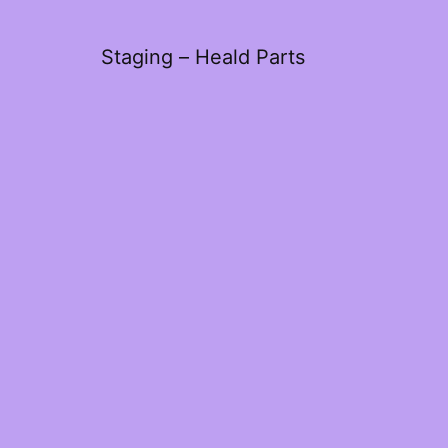
Staging – Heald Parts