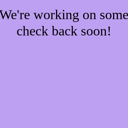
! We're working on som
check back soon!