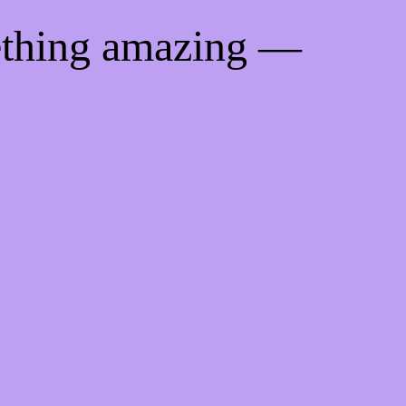
ething amazing —