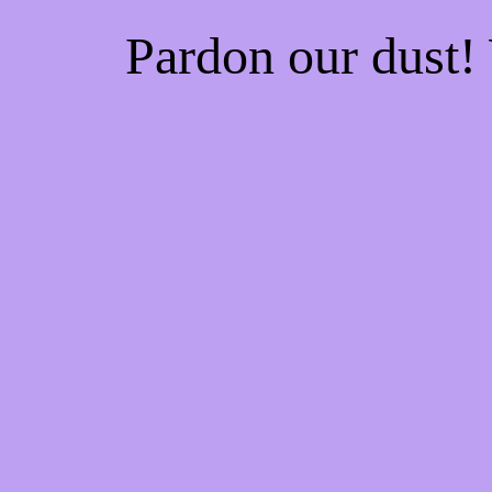
Pardon our dust