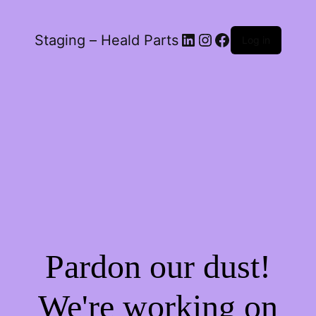
LinkedIn
Instagram
Facebook
Staging – Heald Parts
Log in
Pardon our dust!
We're working on