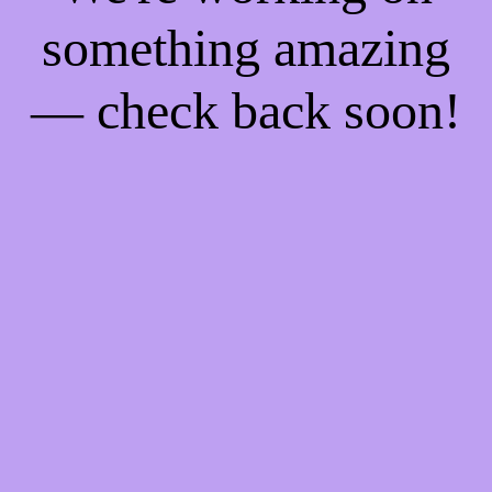
something amazing
— check back soon!