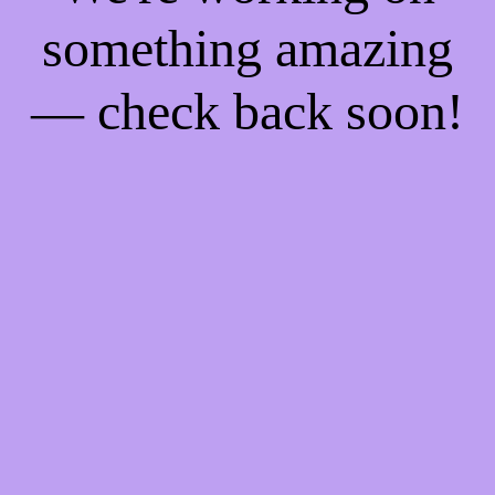
something amazing
— check back soon!