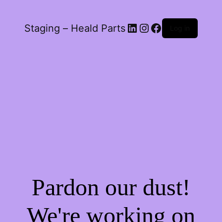
LinkedIn
Instagram
Facebook
Staging – Heald Parts
Log in
Pardon our dust!
We're working on