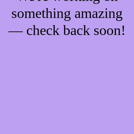
something amazing
— check back soon!