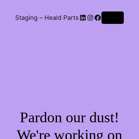
LinkedIn
Instagram
Facebook
Staging – Heald Parts
Log in
Pardon our dust!
We're working on