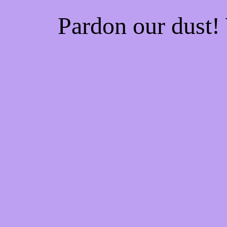
Pardon our dust