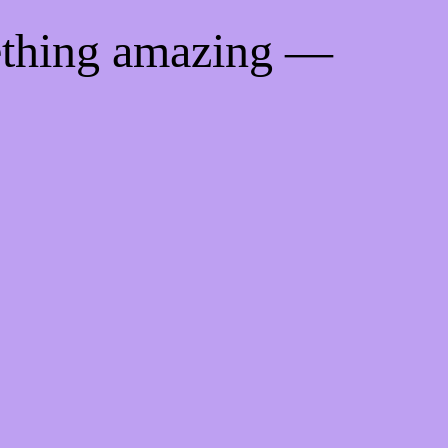
ething amazing —