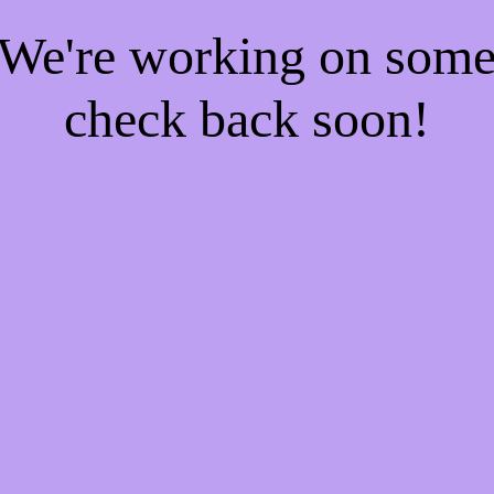
! We're working on som
check back soon!