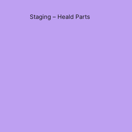
Staging – Heald Parts