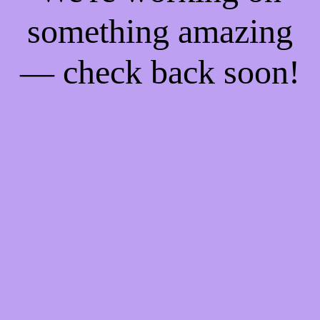
something amazing
— check back soon!