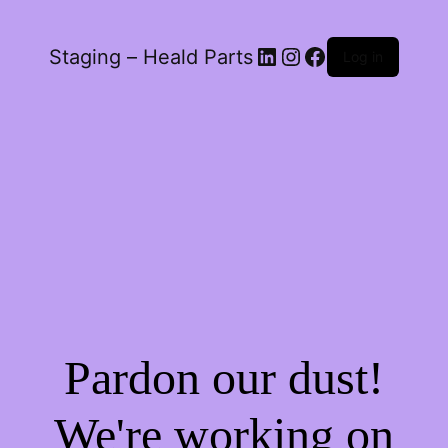
LinkedIn
Instagram
Facebook
Staging – Heald Parts
Log in
Pardon our dust!
We're working on